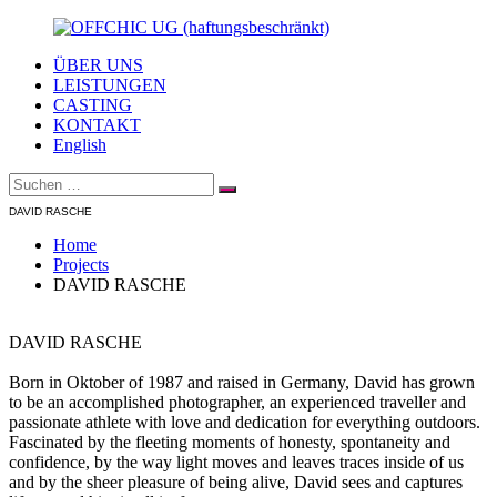
Zum
Inhalt
ÜBER UNS
springen
OFFCHIC
Agentur
LEISTUNGEN
UG
–
CASTING
(haftungsbeschränkt)
Scouting
KONTAKT
–
English
Fotoproduktion
Suche
–
Suchen
nach:
Creative
DAVID RASCHE
–
Modelcasting
Home
Projects
DAVID RASCHE
DAVID RASCHE
Born in Oktober of 1987 and raised in Germany, David has grown
to be an accomplished photographer, an experienced traveller and
passionate athlete with love and dedication for everything outdoors.
Fascinated by the fleeting moments of honesty, spontaneity and
confidence, by the way light moves and leaves traces inside of us
and by the sheer pleasure of being alive, David sees and captures