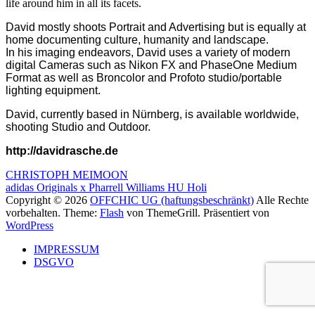
life around him in all its facets.
David mostly shoots Portrait and Advertising but is equally at
home documenting culture, humanity and landscape.
In his imaging endeavors, David uses a variety of modern
digital Cameras such as Nikon FX and PhaseOne Medium
Format as well as Broncolor and Profoto studio/portable
lighting equipment.
David, currently based in Nürnberg, is available worldwide,
shooting Studio and Outdoor.
http://davidrasche.de
Beitragsnavigation
CHRISTOPH MEIMOON
adidas Originals x Pharrell Williams HU Holi
Copyright © 2026
OFFCHIC UG (haftungsbeschränkt)
Alle Rechte
vorbehalten. Theme:
Flash
von ThemeGrill. Präsentiert von
WordPress
IMPRESSUM
DSGVO